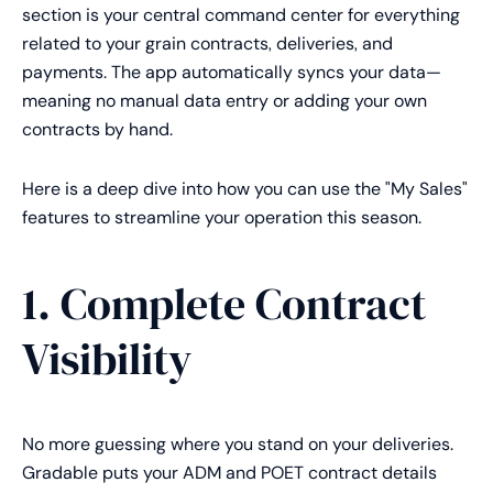
section is your central command center for everything
related to your grain contracts, deliveries, and
payments. The app automatically syncs your data—
meaning no manual data entry or adding your own
contracts by hand.
Here is a deep dive into how you can use the "My Sales"
features to streamline your operation this season.
1. Complete Contract
Visibility
No more guessing where you stand on your deliveries.
Gradable puts your ADM and POET contract details