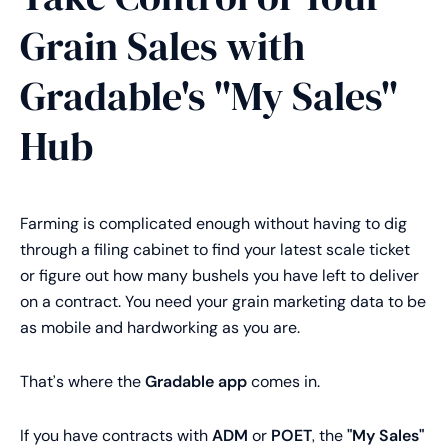
Grain Sales with
Gradable's "My Sales"
Hub
Farming is complicated enough without having to dig
through a filing cabinet to find your latest scale ticket
or figure out how many bushels you have left to deliver
on a contract. You need your grain marketing data to be
as mobile and hardworking as you are.
That’s where the
Gradable app
comes in.
If you have contracts with
ADM
or
POET
, the
"My Sales"