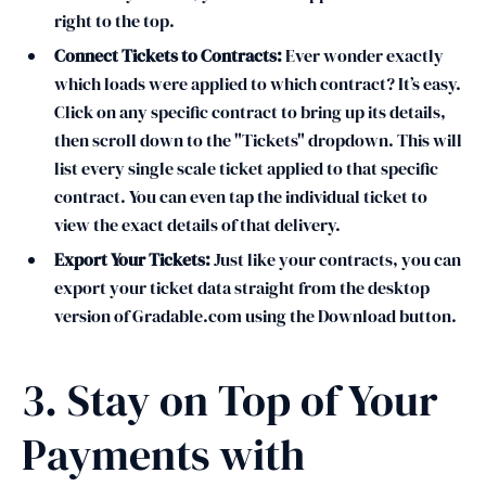
right to the top.
Connect Tickets to Contracts:
Ever wonder exactly
which loads were applied to which contract? It’s easy.
Click on any specific contract to bring up its details,
then scroll down to the "Tickets" dropdown. This will
list every single scale ticket applied to that specific
contract. You can even tap the individual ticket to
view the exact details of that delivery.
Export Your Tickets:
Just like your contracts, you can
export your ticket data straight from the desktop
version of Gradable.com using the Download button.
3. Stay on Top of Your
Payments with