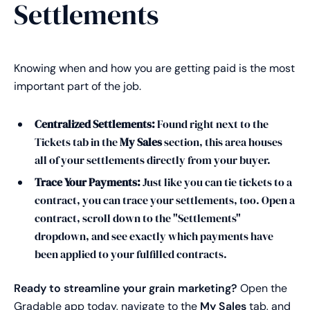
Settlements
Knowing when and how you are getting paid is the most
important part of the job.
Centralized Settlements:
Found right next to the
Tickets tab in the
My Sales
section, this area houses
all of your settlements directly from your buyer.
Trace Your Payments:
Just like you can tie tickets to a
contract, you can trace your settlements, too. Open a
contract, scroll down to the "Settlements"
dropdown, and see exactly which payments have
been applied to your fulfilled contracts.
Ready to streamline your grain marketing?
Open the
Gradable app today, navigate to the
My Sales
tab, and