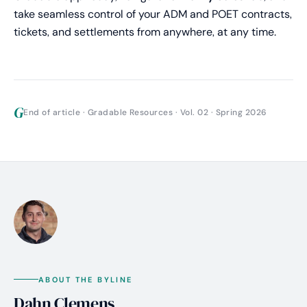
take seamless control of your ADM and POET contracts,
tickets, and settlements from anywhere, at any time.
G
End of article · Gradable Resources · Vol. 02 · Spring 2026
ABOUT THE BYLINE
Dahn Clemens