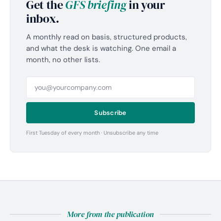
Get the
GFS briefing
in your
inbox.
A monthly read on basis, structured products,
and what the desk is watching. One email a
month, no other lists.
Subscribe
First Tuesday of every month · Unsubscribe any time
More from the publication