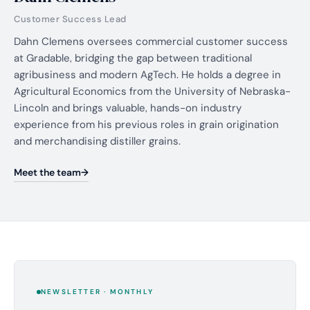
Customer Success Lead
Dahn Clemens oversees commercial customer success
at Gradable, bridging the gap between traditional
agribusiness and modern AgTech. He holds a degree in
Agricultural Economics from the University of Nebraska-
Lincoln and brings valuable, hands-on industry
experience from his previous roles in grain origination
and merchandising distiller grains.
Meet the team
NEWSLETTER · MONTHLY