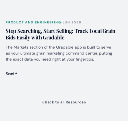
PRO
No. 01
PRODUCT AND ENGINEERING
·
JUN 2026
Stop Searching, Start Selling: Track Local Grain
Bids Easily with Gradable
The Markets section of the Gradable app is built to serve
as your ultimate grain marketing command center, putting
the exact data you need right at your fingertips.
Read
Back to all Resources