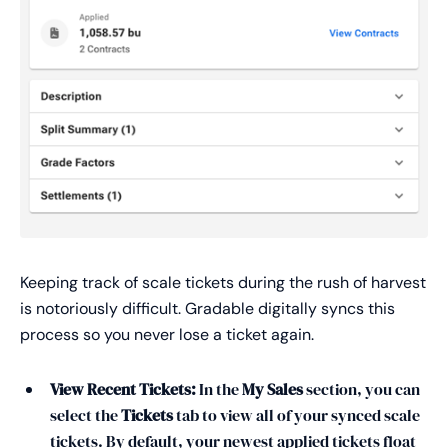
Keeping track of scale tickets during the rush of harvest
is notoriously difficult. Gradable digitally syncs this
process so you never lose a ticket again.
View Recent Tickets:
In the
My Sales
section, you can
select the
Tickets
tab to view all of your synced scale
tickets. By default, your newest applied tickets float