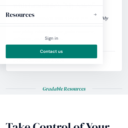
with Gradable's "My Sales"
Resources
If you have contracts with ADM or POET, the 'My
Sales' tab is your central command center for
everything related to your grain contracts,
deliveries, and payments.
Sign in
Contact us
Dahn Clemens
·
Jun 4, 2026
BY
Gradable Resources
Take Control of Your