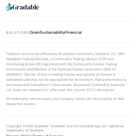
Gradable
Grain
Sustainability
Financial
SOLUTIONS
Financial services are offered by Structured Commodity Solutions LLC, DBA
Gradable Financial Services, a Commodity Trading Advisor (CTA) and
Introducing Broker (IB) registered with the Commodity Futures Trading
Commission and Member of the National Futures Association (NFA ID:
0439097
). The risk of loss in trading futures and options on futures is
substantial and may not be appropriate for all investors. Past performance is
not necessarily indicative of future results. Structured Commodity Solutions
LLC does not transact in or offer over-the-counter (OTC) derivatives.
All trademarks, service marks and company names are the property of their
respective owners.
Copyright ©
2026
Gradable. "Gradable" and the Gradable logo are registered
trademarks of Gradable.