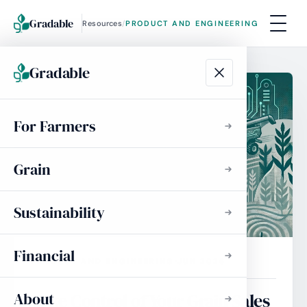
Gradable
Resources
/
PRODUCT AND ENGINEERING
Gradable
For Farmers
Grain
Sustainability
Financial
PRODUCT AND ENGINEERING
JUN 2026
About
Take Control of Your Grain Sales