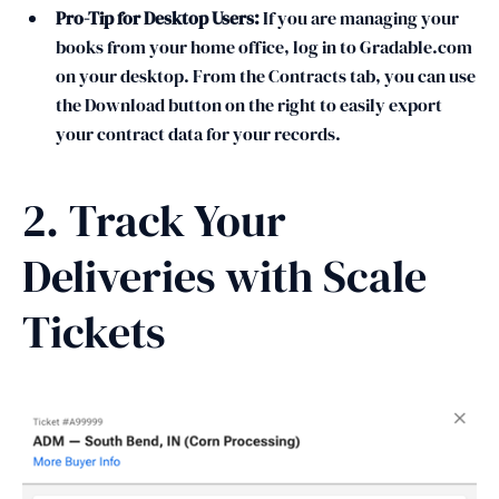
Pro-Tip for Desktop Users:
If you are managing your
books from your home office, log in to Gradable.com
on your desktop. From the Contracts tab, you can use
the Download button on the right to easily export
your contract data for your records.
2. Track Your
Deliveries with Scale
Tickets