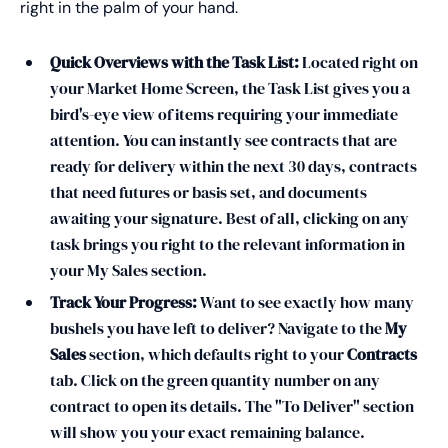
right in the palm of your hand.
Quick Overviews with the Task List:
Located right on
your Market Home Screen, the Task List gives you a
bird's-eye view of items requiring your immediate
attention. You can instantly see contracts that are
ready for delivery within the next 30 days, contracts
that need futures or basis set, and documents
awaiting your signature. Best of all, clicking on any
task brings you right to the relevant information in
your My Sales section.
Track Your Progress:
Want to see exactly how many
bushels you have left to deliver? Navigate to the
My
Sales
section, which defaults right to your
Contracts
tab. Click on the green quantity number on any
contract to open its details. The "To Deliver" section
will show you your exact remaining balance.